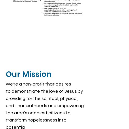
Our Mission
We're a non-profit that desires
to demonstrate the love of Jesus by
providing for the spiritual, physical,
and financial needs and empowering
the area's neediest citizens to
transform hopelessness into
potential.