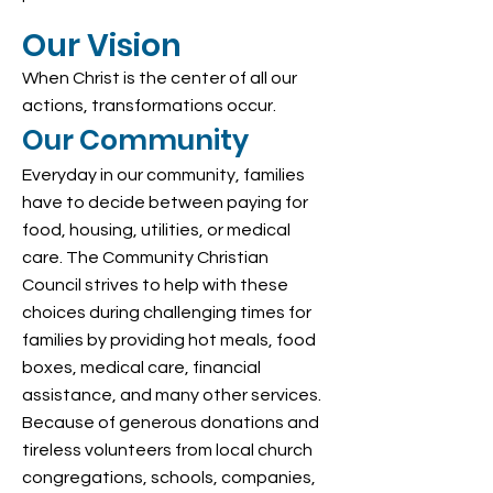
Our Vision
When Christ is the center of all our
actions, transformations occur.
Our Community
Everyday in our community, families
have to decide between paying for
food, housing, utilities, or medical
care. The Community Christian
Council strives to help with these
choices during challenging times for
families by providing hot meals, food
boxes, medical care, financial
assistance, and many other services.
Because of generous donations and
tireless volunteers from local church
congregations, schools, companies,