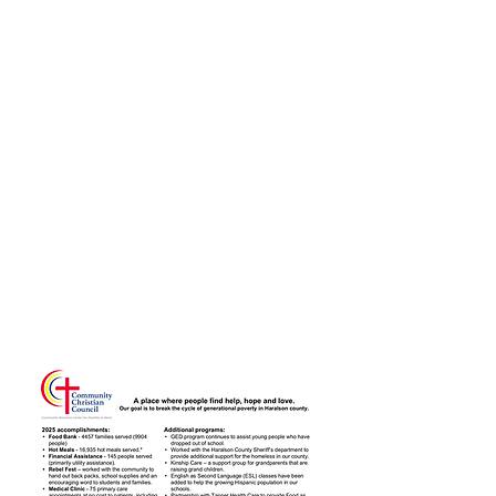
Over the last year,
the CCC has
served over
4,457 families with
16,935 hotmeals.
CLICK THIS IMAGE
TO LEARN MORE...