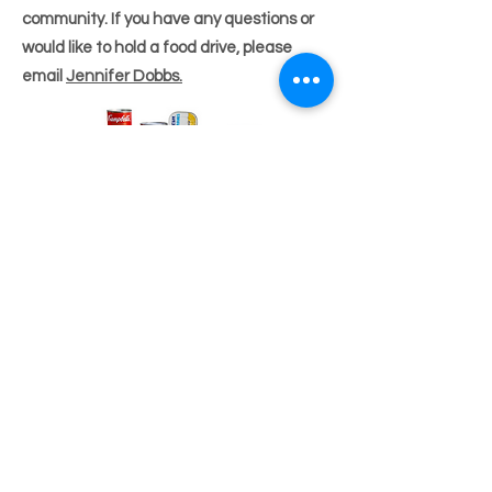
community. If you have any questions or
would like to hold a food drive, please
email
Jennifer Dobbs.