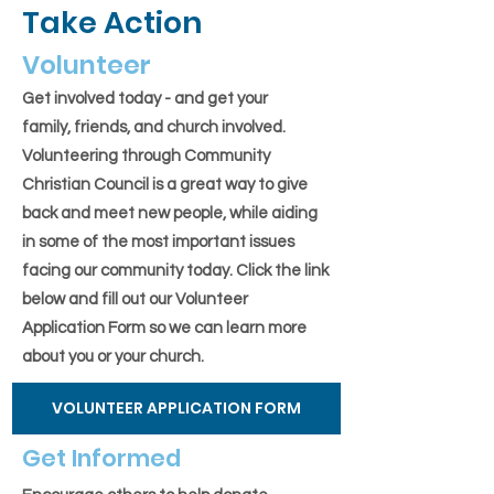
Take Action
Volunteer
Get involved today - and get your
family, friends, and church involved.
Volunteering through Community
Christian Council is a great way to give
back and meet new people, while aiding
in some of the most important issues
facing our community today. Click the link
below and fill out our Volunteer
Application Form so we can learn more
about you or your church.
VOLUNTEER APPLICATION FORM
Get Informed