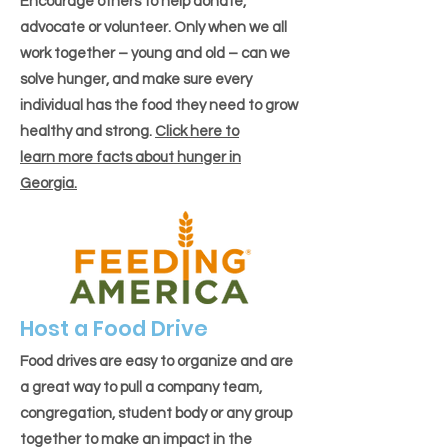
Encourage others to help donate,
advocate or volunteer. Only when we all
work together – young and old – can we
solve hunger, and make sure every
individual has the food they need to grow
healthy and strong.
Click here to
learn more facts about hunger in
Georgia.
Host a Food Drive
Food drives are easy to organize and are
a great way to pull a company team,
congregation, student body or any group
together to make an impact in the