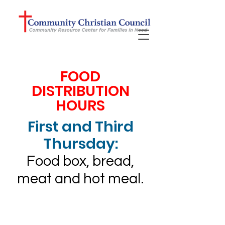
FOOD
DISTRIBUTION
HOURS
First and Third
Thursday:
Food box, bread,
meat and hot meal.
Our community
impact