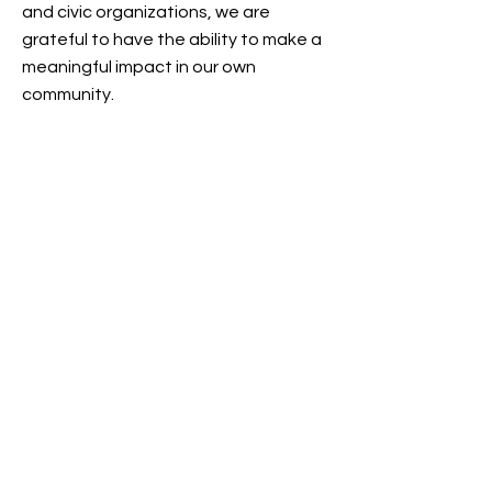
and civic organizations, we are
grateful to have the ability to make a
meaningful impact in our own
community.